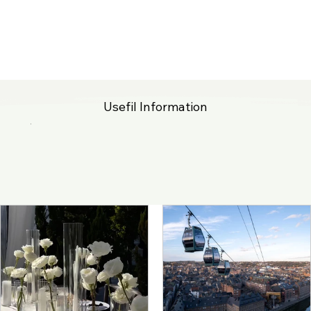
Usefil Information