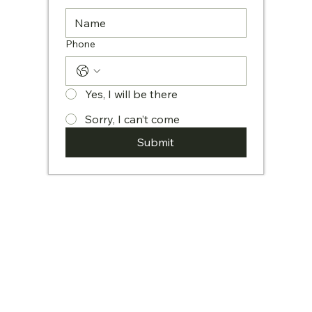
Phone
Yes, I will be there
Sorry, I can’t come
Submit