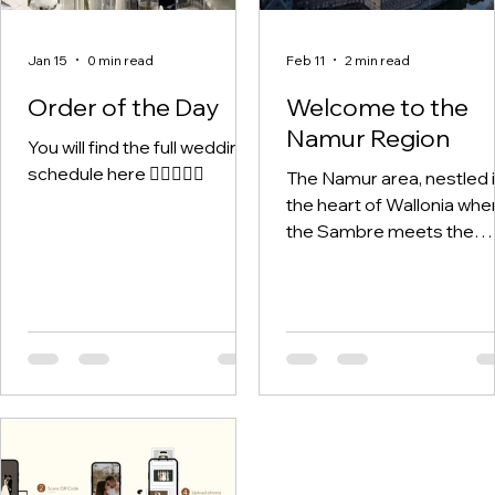
Jan 15
0 min read
Feb 11
2 min read
Order of the Day
Welcome to the
Namur Region
You will find the full wedding
schedule here 🤵🏽‍♂️👰‍♀️
The Namur area, nestled 
the heart of Wallonia whe
the Sambre meets the
Meuse - is rich in history,
culture, landscapes, and
hidden gems.