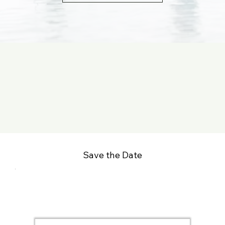
Save the Date