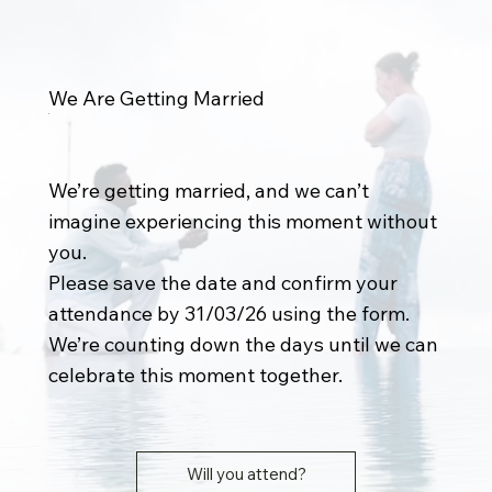
We Are Getting Married
We’re getting married, and we can’t
imagine experiencing this moment without
you.
Please save the date and confirm your
attendance by 31/03/26 using the form.
We’re counting down the days until we can
celebrate this moment together.
Will you attend?