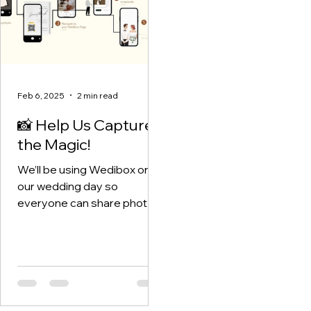
Feb 6, 2025
2 min read
📸 Help Us Capture
the Magic!
We’ll be using Wedibox on
our wedding day so
everyone can share photos
and videos in real time. Think
of it as our living, breathing
wedding album — and
you’re part of it! We chose
Wedibox after reading a
review that absolutely won